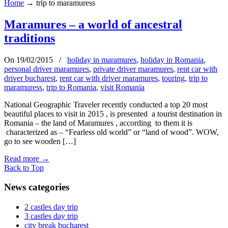
Home
→
trip to maramuress
Maramures – a world of ancestral
traditions
On 19/02/2015
/
holiday in maramures
,
holiday in Romania
,
personal driver maramures
,
private driver maramures
,
rent car with
driver bucharest
,
rent car with driver maramures
,
touring
,
trip to
maramuress
,
trip to Romania
,
visit Romania
National Geographic Traveler recently conducted a top 20 most
beautiful places to visit in 2015 , is presented a tourist destination in
Romania – the land of Maramures , according to them it is
characterized as – “Fearless old world” or “land of wood”. WOW,
go to see wooden […]
Read more
→
Back to Top
News categories
2 castles day trip
3 castles day trip
city break bucharest