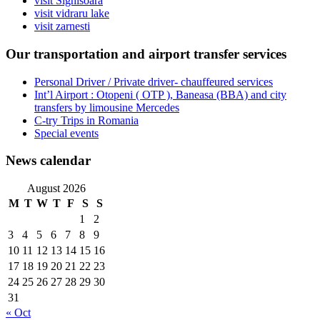
visit Sighisoara
visit vidraru lake
visit zarnesti
Our transportation and airport transfer services
Personal Driver / Private driver- chauffeured services
Int’l Airport : Otopeni ( OTP ), Baneasa (BBA) and city
transfers by limousine Mercedes
C-try Trips in Romania
Special events
News calendar
August 2026
M
T
W
T
F
S
S
1
2
3
4
5
6
7
8
9
10
11
12
13
14
15
16
17
18
19
20
21
22
23
24
25
26
27
28
29
30
31
« Oct