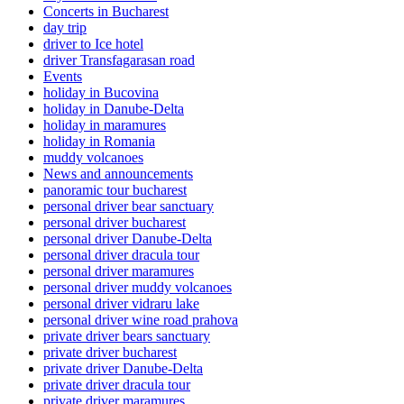
Concerts in Bucharest
day trip
driver to Ice hotel
driver Transfagarasan road
Events
holiday in Bucovina
holiday in Danube-Delta
holiday in maramures
holiday in Romania
muddy volcanoes
News and announcements
panoramic tour bucharest
personal driver bear sanctuary
personal driver bucharest
personal driver Danube-Delta
personal driver dracula tour
personal driver maramures
personal driver muddy volcanoes
personal driver vidraru lake
personal driver wine road prahova
private driver bears sanctuary
private driver bucharest
private driver Danube-Delta
private driver dracula tour
private driver maramures