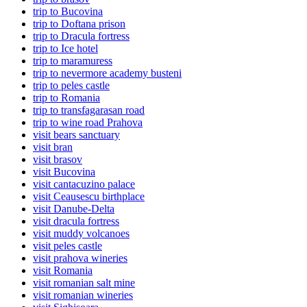
trip to Bucovina
trip to Doftana prison
trip to Dracula fortress
trip to Ice hotel
trip to maramuress
trip to nevermore academy busteni
trip to peles castle
trip to Romania
trip to transfagarasan road
trip to wine road Prahova
visit bears sanctuary
visit bran
visit brasov
visit Bucovina
visit cantacuzino palace
visit Ceausescu birthplace
visit Danube-Delta
visit dracula fortress
visit muddy volcanoes
visit peles castle
visit prahova wineries
visit Romania
visit romanian salt mine
visit romanian wineries