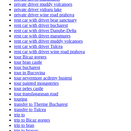
private driver muddy volcanoes
private driver vidraru lake
private driver wine road prahova
rent car with driver bear sanctuary
rent car with driver bucharest
rent car with driver Danube-Delta
rent car with driver maramures
rent car with driver muddy volcanoes
rent car with driver Tulcea
rent car with driver wine road prahova
tour Bicaz gorges
tour bran castle
tour bucharest
tour in Bucovina
tour nevermore acdemy busteni
tour painted monasteries
tour peles castle
tour transfagarasan road
touring
transfer to Therme Bucharest
transfer to Tulcea
trip to
trip to Bicaz gorges
trip to bran
trip to brasov