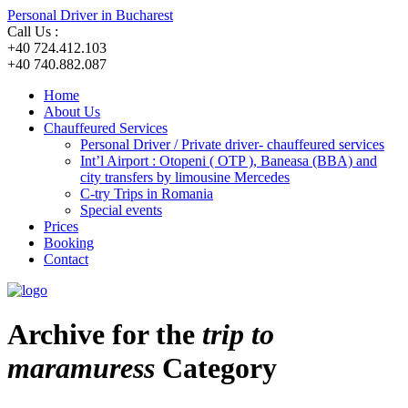
Personal Driver in Bucharest
Call Us :
+40 724.412.103
+40 740.882.087
Home
About Us
Chauffeured Services
Personal Driver / Private driver- chauffeured services
Int’l Airport : Otopeni ( OTP ), Baneasa (BBA) and
city transfers by limousine Mercedes
C-try Trips in Romania
Special events
Prices
Booking
Contact
Archive for the
trip to
maramuress
Category