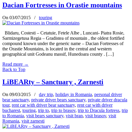
Dacian Fortresses in Orastie mountains
On 03/07/2015
/
touring
Blidaru, Costesti – Cetatuie, Fetele Albe , Luncani- Piatra Rosie,
Sarmizegetusa Regia – Gradistea of mountain , the oldest fortified
compound known under the generic name – Dacian Fortresses of
the Orastie Mountains, is located in the central and western
geographical unit Godeanu massif, Hunedoara county . […]
Read more
→
Back to Top
LiBEARty – Sanctuary , Zarnesti
On 09/03/2015
/
day trip
,
holiday in Romania
,
personal driver
bear sanctuary
,
private driver bears sanctuary
,
private driver dracula
tour
,
rent car with driver bear sanctuary
,
rent car with driver
bucharest
,
touring
,
trip to
,
trip to brasov
,
trip to Dracula fortress
,
trip
to Romania
,
visit bears sanctuary
,
visit bran
,
visit brasov
,
visit
Romania
,
visit zarnesti