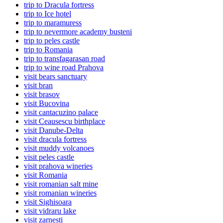
trip to Dracula fortress
trip to Ice hotel
trip to maramuress
trip to nevermore academy busteni
trip to peles castle
trip to Romania
trip to transfagarasan road
trip to wine road Prahova
visit bears sanctuary
visit bran
visit brasov
visit Bucovina
visit cantacuzino palace
visit Ceausescu birthplace
visit Danube-Delta
visit dracula fortress
visit muddy volcanoes
visit peles castle
visit prahova wineries
visit Romania
visit romanian salt mine
visit romanian wineries
visit Sighisoara
visit vidraru lake
visit zarnesti