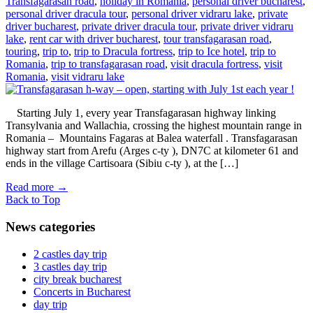
Transfagarasan road
,
holiday in Romania
,
personal driver bucharest
,
personal driver dracula tour
,
personal driver vidraru lake
,
private
driver bucharest
,
private driver dracula tour
,
private driver vidraru
lake
,
rent car with driver bucharest
,
tour transfagarasan road
,
touring
,
trip to
,
trip to Dracula fortress
,
trip to Ice hotel
,
trip to
Romania
,
trip to transfagarasan road
,
visit dracula fortress
,
visit
Romania
,
visit vidraru lake
Starting July 1, every year Transfagarasan highway linking
Transylvania and Wallachia, crossing the highest mountain range in
Romania – Mountains Fagaras at Balea waterfall . Transfagarasan
highway start from Arefu (Arges c-ty ), DN7C at kilometer 61 and
ends in the village Cartisoara (Sibiu c-ty ), at the […]
Read more
→
Back to Top
News categories
2 castles day trip
3 castles day trip
city break bucharest
Concerts in Bucharest
day trip