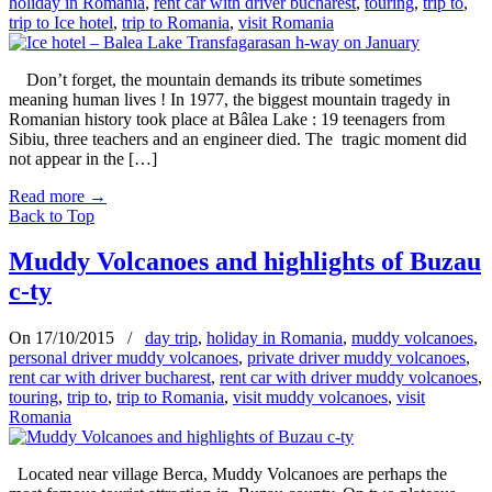
holiday in Romania
,
rent car with driver bucharest
,
touring
,
trip to
,
trip to Ice hotel
,
trip to Romania
,
visit Romania
Don’t forget, the mountain demands its tribute sometimes
meaning human lives ! In 1977, the biggest mountain tragedy in
Romanian history took place at Bâlea Lake : 19 teenagers from
Sibiu, three teachers and an engineer died. The tragic moment did
not appear in the […]
Read more
→
Back to Top
Muddy Volcanoes and highlights of Buzau
c-ty
On 17/10/2015
/
day trip
,
holiday in Romania
,
muddy volcanoes
,
personal driver muddy volcanoes
,
private driver muddy volcanoes
,
rent car with driver bucharest
,
rent car with driver muddy volcanoes
,
touring
,
trip to
,
trip to Romania
,
visit muddy volcanoes
,
visit
Romania
Located near village Berca, Muddy Volcanoes are perhaps the