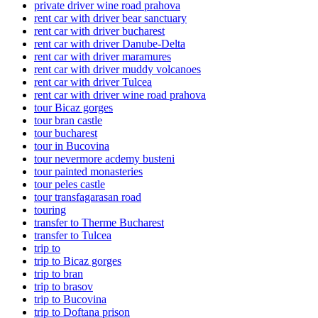
private driver wine road prahova
rent car with driver bear sanctuary
rent car with driver bucharest
rent car with driver Danube-Delta
rent car with driver maramures
rent car with driver muddy volcanoes
rent car with driver Tulcea
rent car with driver wine road prahova
tour Bicaz gorges
tour bran castle
tour bucharest
tour in Bucovina
tour nevermore acdemy busteni
tour painted monasteries
tour peles castle
tour transfagarasan road
touring
transfer to Therme Bucharest
transfer to Tulcea
trip to
trip to Bicaz gorges
trip to bran
trip to brasov
trip to Bucovina
trip to Doftana prison