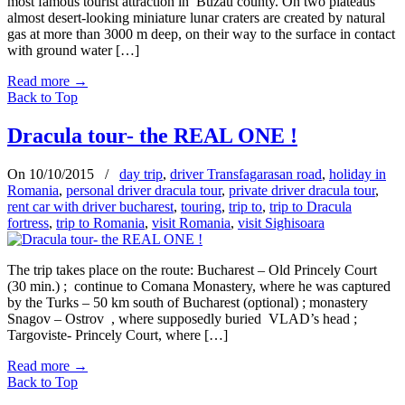
most famous tourist attraction in Buzau county. On two plateaus
almost desert-looking miniature lunar craters are created by natural
gas at more than 3000 m deep, on their way to the surface in contact
with ground water […]
Read more
→
Back to Top
Dracula tour- the REAL ONE !
On 10/10/2015
/
day trip
,
driver Transfagarasan road
,
holiday in
Romania
,
personal driver dracula tour
,
private driver dracula tour
,
rent car with driver bucharest
,
touring
,
trip to
,
trip to Dracula
fortress
,
trip to Romania
,
visit Romania
,
visit Sighisoara
The trip takes place on the route: Bucharest – Old Princely Court
(30 min.) ; continue to Comana Monastery, where he was captured
by the Turks – 50 km south of Bucharest (optional) ; monastery
Snagov – Ostrov , where supposedly buried VLAD’s head ;
Targoviste- Princely Court, where […]
Read more
→
Back to Top