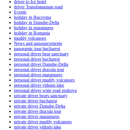
driver to Ice hotel
driver Transfagarasan road
Events
holiday in Bucovina
holiday in Danube-Delta
holiday in maramures
holiday in Romania
muddy volcanoes
News and announcements
panoramic tour bucharest
personal driver bear sanctuary
personal driver bucharest
personal driver Danube-Delta
personal driver dracula tour
personal driver maramures
personal driver muddy volcanoes
personal driver vidraru lake
personal driver wine road prahova
private driver bears sanctuary
private driver bucharest
private driver Danube-Delta
private driver dracula tour
private driver maramures
private driver muddy volcanoes
private driver vidraru lake