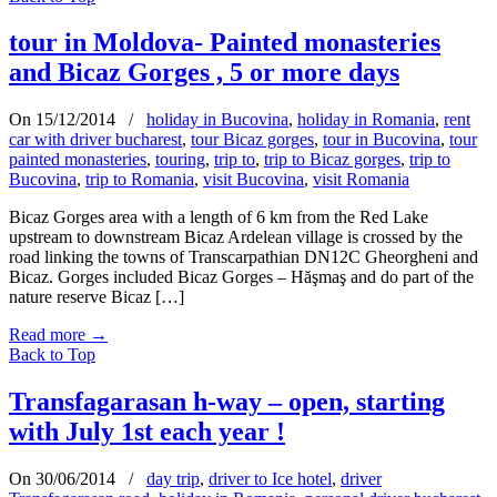
tour in Moldova- Painted monasteries
and Bicaz Gorges , 5 or more days
On 15/12/2014
/
holiday in Bucovina
,
holiday in Romania
,
rent
car with driver bucharest
,
tour Bicaz gorges
,
tour in Bucovina
,
tour
painted monasteries
,
touring
,
trip to
,
trip to Bicaz gorges
,
trip to
Bucovina
,
trip to Romania
,
visit Bucovina
,
visit Romania
Bicaz Gorges area with a length of 6 km from the Red Lake
upstream to downstream Bicaz Ardelean village is crossed by the
road linking the towns of Transcarpathian DN12C Gheorgheni and
Bicaz. Gorges included Bicaz Gorges – Hăşmaş and do part of the
nature reserve Bicaz […]
Read more
→
Back to Top
Transfagarasan h-way – open, starting
with July 1st each year !
On 30/06/2014
/
day trip
,
driver to Ice hotel
,
driver