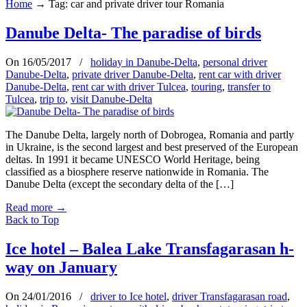
Home
→
Tag: car and private driver tour Romania
Danube Delta- The paradise of birds
On 16/05/2017
/
holiday in Danube-Delta
,
personal driver
Danube-Delta
,
private driver Danube-Delta
,
rent car with driver
Danube-Delta
,
rent car with driver Tulcea
,
touring
,
transfer to
Tulcea
,
trip to
,
visit Danube-Delta
The Danube Delta, largely north of Dobrogea, Romania and partly
in Ukraine, is the second largest and best preserved of the European
deltas. In 1991 it became UNESCO World Heritage, being
classified as a biosphere reserve nationwide in Romania. The
Danube Delta (except the secondary delta of the […]
Read more
→
Back to Top
Ice hotel – Balea Lake Transfagarasan h-
way on January
On 24/01/2016
/
driver to Ice hotel
,
driver Transfagarasan road
,