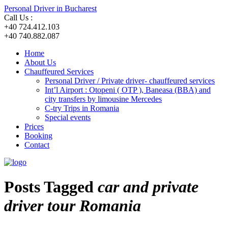
Personal Driver in Bucharest
Call Us :
+40 724.412.103
+40 740.882.087
Home
About Us
Chauffeured Services
Personal Driver / Private driver- chauffeured services
Int’l Airport : Otopeni ( OTP ), Baneasa (BBA) and
city transfers by limousine Mercedes
C-try Trips in Romania
Special events
Prices
Booking
Contact
Posts Tagged
car and private
driver tour Romania