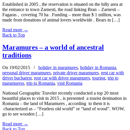
Established in 2005 , the reservation is situated on the hilly area at
the entrance to town Zarnesti, the road linking Bran – Zarnesti –
Fagaras , covering 70 ha . Funding – more than $ 1 million, was
made from donations of animal lovers worldwide . Bears in […]
Read more
→
Back to Top
Maramures – a world of ancestral
traditions
On 19/02/2015
/
holiday in maramures
,
holiday in Romania
,
personal driver maramures
,
private driver maramures
,
rent car with
driver bucharest
,
rent car with driver maramures
,
touring
,
trip to
maramuress
,
trip to Romania
,
visit Romania
National Geographic Traveler recently conducted a top 20 most
beautiful places to visit in 2015 , is presented a tourist destination in
Romania – the land of Maramures , according to them it is
characterized as – “Fearless old world” or “land of wood”. WOW,
go to see wooden […]
Read more
→
Back to Top