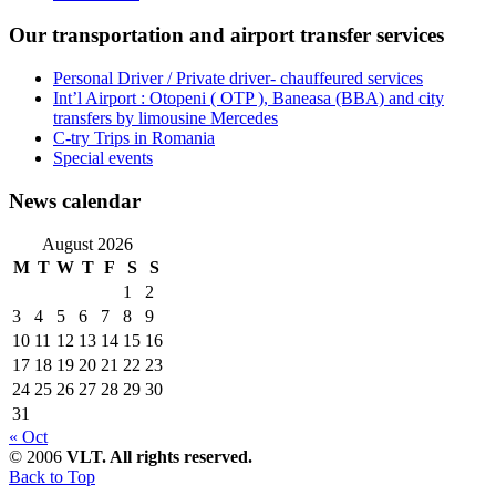
Our transportation and airport transfer services
Personal Driver / Private driver- chauffeured services
Int’l Airport : Otopeni ( OTP ), Baneasa (BBA) and city
transfers by limousine Mercedes
C-try Trips in Romania
Special events
News calendar
August 2026
M
T
W
T
F
S
S
1
2
3
4
5
6
7
8
9
10
11
12
13
14
15
16
17
18
19
20
21
22
23
24
25
26
27
28
29
30
31
« Oct
© 2006
VLT. All rights reserved.
Back to Top