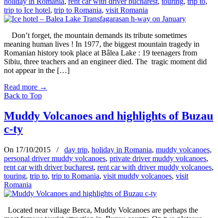
holiday in Romania
,
rent car with driver bucharest
,
touring
,
trip to
,
trip to Ice hotel
,
trip to Romania
,
visit Romania
Don’t forget, the mountain demands its tribute sometimes
meaning human lives ! In 1977, the biggest mountain tragedy in
Romanian history took place at Bâlea Lake : 19 teenagers from
Sibiu, three teachers and an engineer died. The tragic moment did
not appear in the […]
Read more
→
Back to Top
Muddy Volcanoes and highlights of Buzau
c-ty
On 17/10/2015
/
day trip
,
holiday in Romania
,
muddy volcanoes
,
personal driver muddy volcanoes
,
private driver muddy volcanoes
,
rent car with driver bucharest
,
rent car with driver muddy volcanoes
,
touring
,
trip to
,
trip to Romania
,
visit muddy volcanoes
,
visit
Romania
Located near village Berca, Muddy Volcanoes are perhaps the