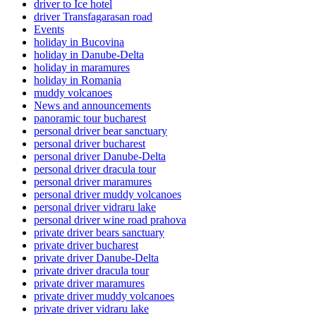
driver to Ice hotel
driver Transfagarasan road
Events
holiday in Bucovina
holiday in Danube-Delta
holiday in maramures
holiday in Romania
muddy volcanoes
News and announcements
panoramic tour bucharest
personal driver bear sanctuary
personal driver bucharest
personal driver Danube-Delta
personal driver dracula tour
personal driver maramures
personal driver muddy volcanoes
personal driver vidraru lake
personal driver wine road prahova
private driver bears sanctuary
private driver bucharest
private driver Danube-Delta
private driver dracula tour
private driver maramures
private driver muddy volcanoes
private driver vidraru lake