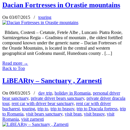
Dacian Fortresses in Orastie mountains
On 03/07/2015
/
touring
Blidaru, Costesti – Cetatuie, Fetele Albe , Luncani- Piatra Rosie,
Sarmizegetusa Regia – Gradistea of mountain , the oldest fortified
compound known under the generic name – Dacian Fortresses of
the Orastie Mountains, is located in the central and western
geographical unit Godeanu massif, Hunedoara county . […]
Read more
→
Back to Top
LiBEARty – Sanctuary , Zarnesti
On 09/03/2015
/
day trip
,
holiday in Romania
,
personal driver
bear sanctuary
,
private driver bears sanctuary
,
private driver dracula
tour
,
rent car with driver bear sanctuary
,
rent car with driver
bucharest
,
touring
,
trip to
,
trip to brasov
,
trip to Dracula fortress
,
trip
to Romania
,
visit bears sanctuary
,
visit bran
,
visit brasov
,
visit
Romania
,
visit zarnesti