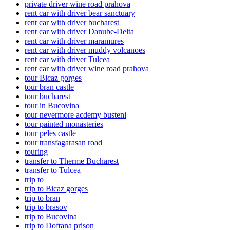
private driver wine road prahova
rent car with driver bear sanctuary
rent car with driver bucharest
rent car with driver Danube-Delta
rent car with driver maramures
rent car with driver muddy volcanoes
rent car with driver Tulcea
rent car with driver wine road prahova
tour Bicaz gorges
tour bran castle
tour bucharest
tour in Bucovina
tour nevermore acdemy busteni
tour painted monasteries
tour peles castle
tour transfagarasan road
touring
transfer to Therme Bucharest
transfer to Tulcea
trip to
trip to Bicaz gorges
trip to bran
trip to brasov
trip to Bucovina
trip to Doftana prison