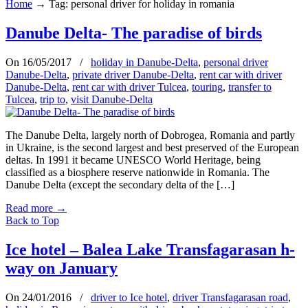
Home
→
Tag: personal driver for holiday in romania
Danube Delta- The paradise of birds
On 16/05/2017
/
holiday in Danube-Delta
,
personal driver
Danube-Delta
,
private driver Danube-Delta
,
rent car with driver
Danube-Delta
,
rent car with driver Tulcea
,
touring
,
transfer to
Tulcea
,
trip to
,
visit Danube-Delta
The Danube Delta, largely north of Dobrogea, Romania and partly
in Ukraine, is the second largest and best preserved of the European
deltas. In 1991 it became UNESCO World Heritage, being
classified as a biosphere reserve nationwide in Romania. The
Danube Delta (except the secondary delta of the […]
Read more
→
Back to Top
Ice hotel – Balea Lake Transfagarasan h-
way on January
On 24/01/2016
/
driver to Ice hotel
,
driver Transfagarasan road
,