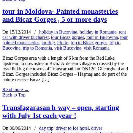
tour in Moldova- Painted monasteries
and Bicaz Gorges , 5 or more days
On 15/12/2014
/
holiday in Bucovina
,
holiday in Romania
,
rent
car with driver bucharest
,
tour Bicaz gorges
,
tour in Bucovina
,
tour
painted monasteries
,
touring
,
trip to
,
trip to Bicaz gorges
,
trip to
Bucovina
,
trip to Romania
,
visit Bucovina
,
visit Romania
Bicaz Gorges area with a length of 6 km from the Red Lake
upstream to downstream Bicaz Ardelean village is crossed by the
road linking the towns of Transcarpathian DN12C Gheorgheni and
Bicaz. Gorges included Bicaz Gorges – Hăşmaş and do part of the
nature reserve Bicaz […]
Read more
→
Back to Top
Transfagarasan h-way – open, starting
with July 1st each year !
On 30/06/2014
/
day trip
,
driver to Ice hotel
,
driver