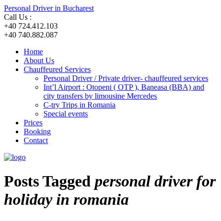
Personal Driver in Bucharest
Call Us :
+40 724.412.103
+40 740.882.087
Home
About Us
Chauffeured Services
Personal Driver / Private driver- chauffeured services
Int’l Airport : Otopeni ( OTP ), Baneasa (BBA) and
city transfers by limousine Mercedes
C-try Trips in Romania
Special events
Prices
Booking
Contact
Posts Tagged
personal driver for
holiday in romania