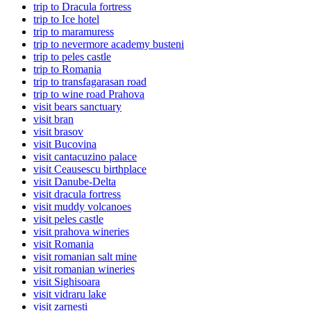
trip to Dracula fortress
trip to Ice hotel
trip to maramuress
trip to nevermore academy busteni
trip to peles castle
trip to Romania
trip to transfagarasan road
trip to wine road Prahova
visit bears sanctuary
visit bran
visit brasov
visit Bucovina
visit cantacuzino palace
visit Ceausescu birthplace
visit Danube-Delta
visit dracula fortress
visit muddy volcanoes
visit peles castle
visit prahova wineries
visit Romania
visit romanian salt mine
visit romanian wineries
visit Sighisoara
visit vidraru lake
visit zarnesti