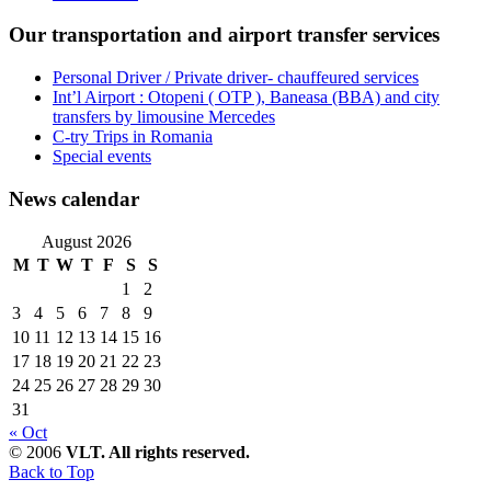
Our transportation and airport transfer services
Personal Driver / Private driver- chauffeured services
Int’l Airport : Otopeni ( OTP ), Baneasa (BBA) and city
transfers by limousine Mercedes
C-try Trips in Romania
Special events
News calendar
August 2026
M
T
W
T
F
S
S
1
2
3
4
5
6
7
8
9
10
11
12
13
14
15
16
17
18
19
20
21
22
23
24
25
26
27
28
29
30
31
« Oct
© 2006
VLT. All rights reserved.
Back to Top