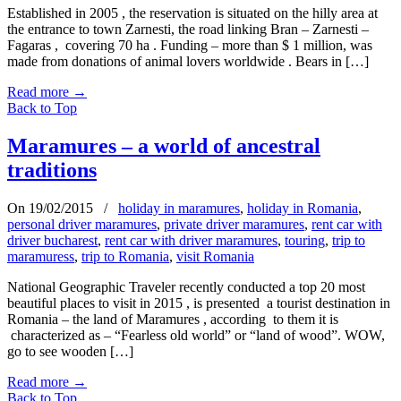
Established in 2005 , the reservation is situated on the hilly area at
the entrance to town Zarnesti, the road linking Bran – Zarnesti –
Fagaras , covering 70 ha . Funding – more than $ 1 million, was
made from donations of animal lovers worldwide . Bears in […]
Read more
→
Back to Top
Maramures – a world of ancestral
traditions
On 19/02/2015
/
holiday in maramures
,
holiday in Romania
,
personal driver maramures
,
private driver maramures
,
rent car with
driver bucharest
,
rent car with driver maramures
,
touring
,
trip to
maramuress
,
trip to Romania
,
visit Romania
National Geographic Traveler recently conducted a top 20 most
beautiful places to visit in 2015 , is presented a tourist destination in
Romania – the land of Maramures , according to them it is
characterized as – “Fearless old world” or “land of wood”. WOW,
go to see wooden […]
Read more
→
Back to Top