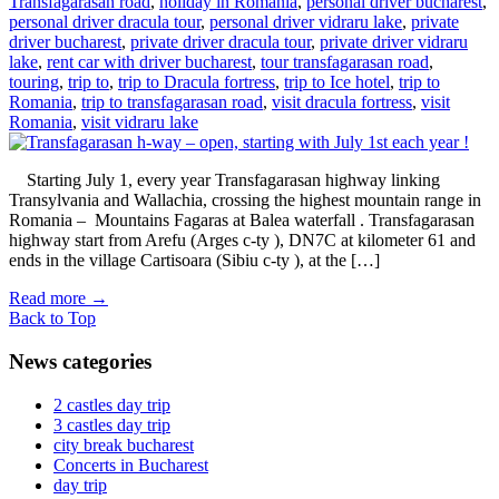
Transfagarasan road
,
holiday in Romania
,
personal driver bucharest
,
personal driver dracula tour
,
personal driver vidraru lake
,
private
driver bucharest
,
private driver dracula tour
,
private driver vidraru
lake
,
rent car with driver bucharest
,
tour transfagarasan road
,
touring
,
trip to
,
trip to Dracula fortress
,
trip to Ice hotel
,
trip to
Romania
,
trip to transfagarasan road
,
visit dracula fortress
,
visit
Romania
,
visit vidraru lake
Starting July 1, every year Transfagarasan highway linking
Transylvania and Wallachia, crossing the highest mountain range in
Romania – Mountains Fagaras at Balea waterfall . Transfagarasan
highway start from Arefu (Arges c-ty ), DN7C at kilometer 61 and
ends in the village Cartisoara (Sibiu c-ty ), at the […]
Read more
→
Back to Top
News categories
2 castles day trip
3 castles day trip
city break bucharest
Concerts in Bucharest
day trip