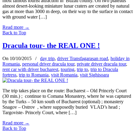
most famous tourist attraction in Buzau county. On two plateaus
almost desert-looking miniature lunar craters are created by natural
gas at more than 3000 m deep, on their way to the surface in contact
with ground water […]
Read more
→
Back to Top
Dracula tour- the REAL ONE !
On 10/10/2015
/
day trip
,
driver Transfagarasan road
,
holiday in
Romania
,
personal driver dracula tour
,
private driver dracula tour
,
rent car with driver bucharest
,
touring
,
trip to
,
trip to Dracula
fortress
,
trip to Romania
,
visit Romania
,
visit Sighisoara
The trip takes place on the route: Bucharest – Old Princely Court
(30 min.) ; continue to Comana Monastery, where he was captured
by the Turks – 50 km south of Bucharest (optional) ; monastery
Snagov – Ostrov , where supposedly buried VLAD’s head ;
Targoviste- Princely Court, where […]
Read more
→
Back to Top