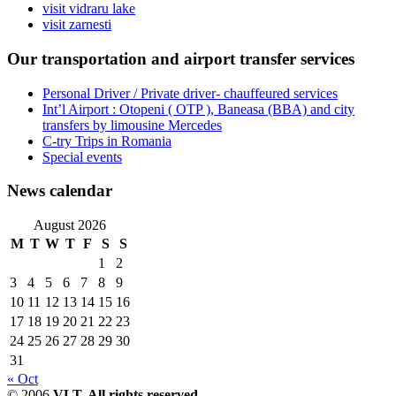
visit vidraru lake
visit zarnesti
Our transportation and airport transfer services
Personal Driver / Private driver- chauffeured services
Int’l Airport : Otopeni ( OTP ), Baneasa (BBA) and city
transfers by limousine Mercedes
C-try Trips in Romania
Special events
News calendar
August 2026
M
T
W
T
F
S
S
1
2
3
4
5
6
7
8
9
10
11
12
13
14
15
16
17
18
19
20
21
22
23
24
25
26
27
28
29
30
31
« Oct
© 2006
VLT. All rights reserved.