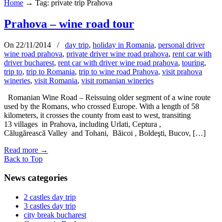
Home
→
Tag: private trip Prahova
Prahova – wine road tour
On 22/11/2014
/
day trip
,
holiday in Romania
,
personal driver
wine road prahova
,
private driver wine road prahova
,
rent car with
driver bucharest
,
rent car with driver wine road prahova
,
touring
,
trip to
,
trip to Romania
,
trip to wine road Prahova
,
visit prahova
wineries
,
visit Romania
,
visit romanian wineries
Romanian Wine Road – Reissuing older segment of a wine route
used by the Romans, who crossed Europe. With a length of 58
kilometers, it crosses the county from east to west, transiting
13 villages in Prahova, including Urlati, Ceptura ,
Călugărească Valley and Tohani, Băicoi , Boldeşti, Bucov, […]
Read more
→
Back to Top
News categories
2 castles day trip
3 castles day trip
city break bucharest