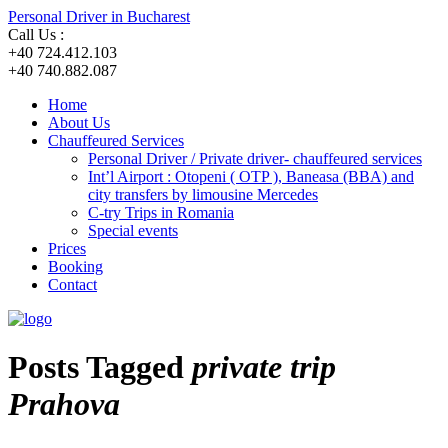
Personal Driver in Bucharest
Call Us :
+40 724.412.103
+40 740.882.087
Home
About Us
Chauffeured Services
Personal Driver / Private driver- chauffeured services
Int’l Airport : Otopeni ( OTP ), Baneasa (BBA) and
city transfers by limousine Mercedes
C-try Trips in Romania
Special events
Prices
Booking
Contact
Posts Tagged
private trip
Prahova