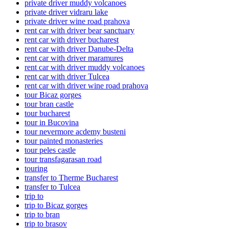
private driver muddy volcanoes
private driver vidraru lake
private driver wine road prahova
rent car with driver bear sanctuary
rent car with driver bucharest
rent car with driver Danube-Delta
rent car with driver maramures
rent car with driver muddy volcanoes
rent car with driver Tulcea
rent car with driver wine road prahova
tour Bicaz gorges
tour bran castle
tour bucharest
tour in Bucovina
tour nevermore acdemy busteni
tour painted monasteries
tour peles castle
tour transfagarasan road
touring
transfer to Therme Bucharest
transfer to Tulcea
trip to
trip to Bicaz gorges
trip to bran
trip to brasov