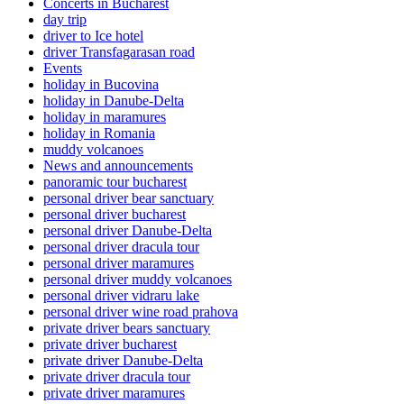
Concerts in Bucharest
day trip
driver to Ice hotel
driver Transfagarasan road
Events
holiday in Bucovina
holiday in Danube-Delta
holiday in maramures
holiday in Romania
muddy volcanoes
News and announcements
panoramic tour bucharest
personal driver bear sanctuary
personal driver bucharest
personal driver Danube-Delta
personal driver dracula tour
personal driver maramures
personal driver muddy volcanoes
personal driver vidraru lake
personal driver wine road prahova
private driver bears sanctuary
private driver bucharest
private driver Danube-Delta
private driver dracula tour
private driver maramures