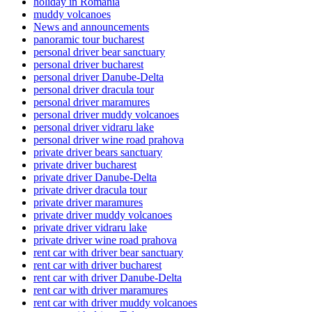
holiday in Romania
muddy volcanoes
News and announcements
panoramic tour bucharest
personal driver bear sanctuary
personal driver bucharest
personal driver Danube-Delta
personal driver dracula tour
personal driver maramures
personal driver muddy volcanoes
personal driver vidraru lake
personal driver wine road prahova
private driver bears sanctuary
private driver bucharest
private driver Danube-Delta
private driver dracula tour
private driver maramures
private driver muddy volcanoes
private driver vidraru lake
private driver wine road prahova
rent car with driver bear sanctuary
rent car with driver bucharest
rent car with driver Danube-Delta
rent car with driver maramures
rent car with driver muddy volcanoes