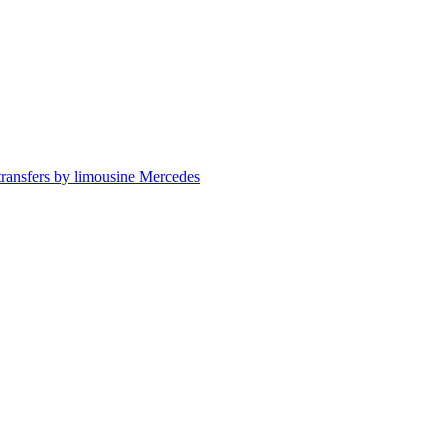
 transfers by limousine Mercedes