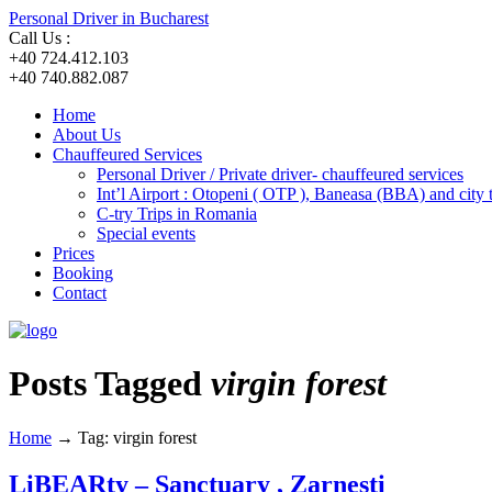
Personal Driver in Bucharest
Call Us :
+40 724.412.103
+40 740.882.087
Home
About Us
Chauffeured Services
Personal Driver / Private driver- chauffeured services
Int’l Airport : Otopeni ( OTP ), Baneasa (BBA) and city
C-try Trips in Romania
Special events
Prices
Booking
Contact
Posts Tagged
virgin forest
Home
→
Tag: virgin forest
LiBEARty – Sanctuary , Zarnesti