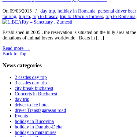
On 09/03/2015
/
day trip
,
holiday in Romania
,
personal driver bear
touring
,
trip to
,
trip to brasov
,
trip to Dracula fortress
,
trip to Romania
Established in 2005 , the reservation is situated on the hilly area at
donations of animal lovers worldwide . Bears in […]
Read more
→
Back to Top
News categories
2 castles day trip
3 castles day trip
city break bucharest
Concerts in Bucharest
day trip
driver to Ice hotel
driver Transfagarasan road
Events
holiday in Bucovina
holiday in Danube-Delta
holiday in maramures