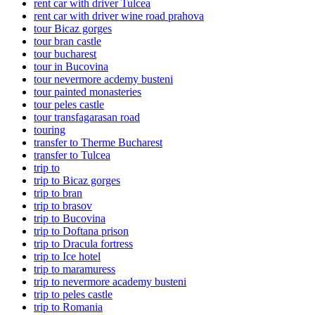
rent car with driver Tulcea
rent car with driver wine road prahova
tour Bicaz gorges
tour bran castle
tour bucharest
tour in Bucovina
tour nevermore acdemy busteni
tour painted monasteries
tour peles castle
tour transfagarasan road
touring
transfer to Therme Bucharest
transfer to Tulcea
trip to
trip to Bicaz gorges
trip to bran
trip to brasov
trip to Bucovina
trip to Doftana prison
trip to Dracula fortress
trip to Ice hotel
trip to maramuress
trip to nevermore academy busteni
trip to peles castle
trip to Romania