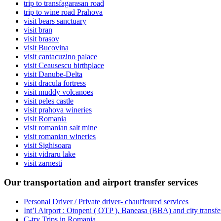
trip to transfagarasan road
trip to wine road Prahova
visit bears sanctuary
visit bran
visit brasov
visit Bucovina
visit cantacuzino palace
visit Ceausescu birthplace
visit Danube-Delta
visit dracula fortress
visit muddy volcanoes
visit peles castle
visit prahova wineries
visit Romania
visit romanian salt mine
visit romanian wineries
visit Sighisoara
visit vidraru lake
visit zarnesti
Our transportation and airport transfer services
Personal Driver / Private driver- chauffeured services
Int’l Airport : Otopeni ( OTP ), Baneasa (BBA) and city transf
C-try Trips in Romania