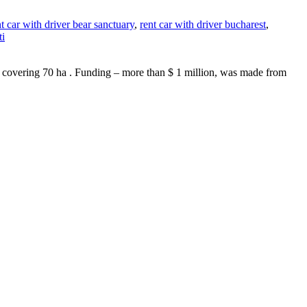
nt car with driver bear sanctuary
,
rent car with driver bucharest
,
ti
as , covering 70 ha . Funding – more than $ 1 million, was made from