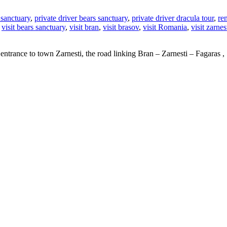
 sanctuary
,
private driver bears sanctuary
,
private driver dracula tour
,
re
,
visit bears sanctuary
,
visit bran
,
visit brasov
,
visit Romania
,
visit zarnes
 the entrance to town Zarnesti, the road linking Bran – Zarnesti – Fagar