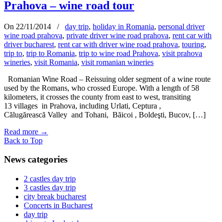
Prahova – wine road tour
On 22/11/2014
/
day trip
,
holiday in Romania
,
personal driver
wine road prahova
,
private driver wine road prahova
,
rent car with
driver bucharest
,
rent car with driver wine road prahova
,
touring
,
trip to
,
trip to Romania
,
trip to wine road Prahova
,
visit prahova
wineries
,
visit Romania
,
visit romanian wineries
Romanian Wine Road – Reissuing older segment of a wine route
used by the Romans, who crossed Europe. With a length of 58
kilometers, it crosses the county from east to west, transiting
13 villages in Prahova, including Urlati, Ceptura ,
Călugărească Valley and Tohani, Băicoi , Boldeşti, Bucov, […]
Read more
→
Back to Top
News categories
2 castles day trip
3 castles day trip
city break bucharest
Concerts in Bucharest
day trip