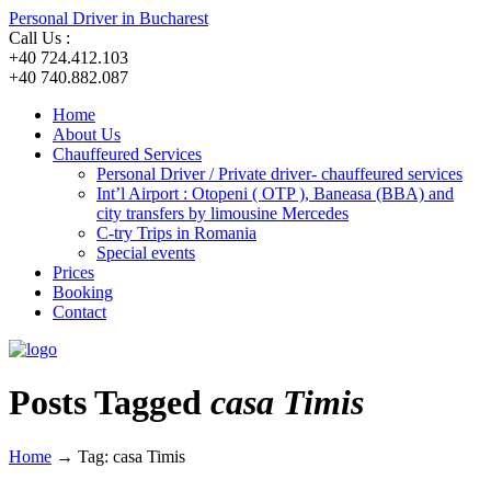
Personal Driver in Bucharest
Call Us :
+40 724.412.103
+40 740.882.087
Home
About Us
Chauffeured Services
Personal Driver / Private driver- chauffeured services
Int’l Airport : Otopeni ( OTP ), Baneasa (BBA) and
city transfers by limousine Mercedes
C-try Trips in Romania
Special events
Prices
Booking
Contact
Posts Tagged
casa Timis
Home
→
Tag: casa Timis