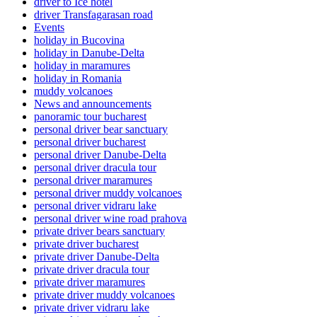
driver to Ice hotel
driver Transfagarasan road
Events
holiday in Bucovina
holiday in Danube-Delta
holiday in maramures
holiday in Romania
muddy volcanoes
News and announcements
panoramic tour bucharest
personal driver bear sanctuary
personal driver bucharest
personal driver Danube-Delta
personal driver dracula tour
personal driver maramures
personal driver muddy volcanoes
personal driver vidraru lake
personal driver wine road prahova
private driver bears sanctuary
private driver bucharest
private driver Danube-Delta
private driver dracula tour
private driver maramures
private driver muddy volcanoes
private driver vidraru lake