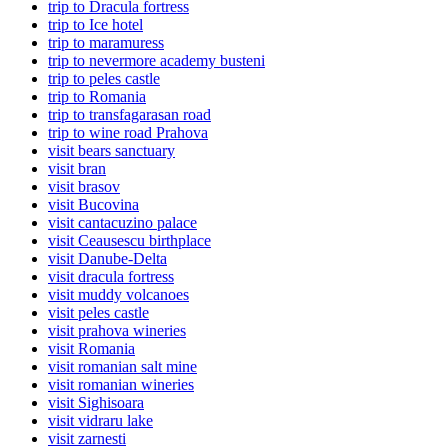
trip to Dracula fortress
trip to Ice hotel
trip to maramuress
trip to nevermore academy busteni
trip to peles castle
trip to Romania
trip to transfagarasan road
trip to wine road Prahova
visit bears sanctuary
visit bran
visit brasov
visit Bucovina
visit cantacuzino palace
visit Ceausescu birthplace
visit Danube-Delta
visit dracula fortress
visit muddy volcanoes
visit peles castle
visit prahova wineries
visit Romania
visit romanian salt mine
visit romanian wineries
visit Sighisoara
visit vidraru lake
visit zarnesti