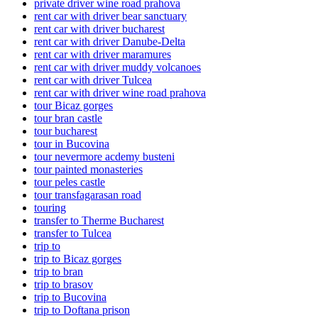
private driver wine road prahova
rent car with driver bear sanctuary
rent car with driver bucharest
rent car with driver Danube-Delta
rent car with driver maramures
rent car with driver muddy volcanoes
rent car with driver Tulcea
rent car with driver wine road prahova
tour Bicaz gorges
tour bran castle
tour bucharest
tour in Bucovina
tour nevermore acdemy busteni
tour painted monasteries
tour peles castle
tour transfagarasan road
touring
transfer to Therme Bucharest
transfer to Tulcea
trip to
trip to Bicaz gorges
trip to bran
trip to brasov
trip to Bucovina
trip to Doftana prison