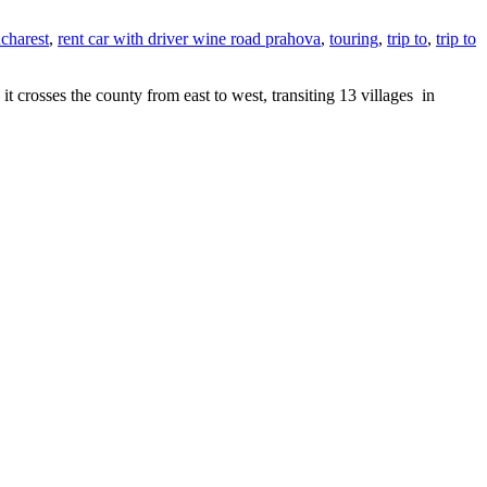
ucharest
,
rent car with driver wine road prahova
,
touring
,
trip to
,
trip to
rosses the county from east to west, transiting 13 villages in