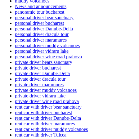
muddy volcanoes
News and announcements
panoramic tour bucharest
personal driver bear sanctuary
personal driver bucharest
personal driver Danube-Delta
personal driver dracula tour
personal driver maramures
personal driver muddy volcanoes
personal driver vidraru lake
personal driver wine road prahova
private driver bears sanctuary
private driver bucharest
private driver Danube-Delta
private driver dracula tour
private driver maramures
private driver muddy volcanoes
private driver vidraru lake
private driver wine road prahova
rent car with driver bear sanctuary
rent car with driver bucharest
rent car with driver Danube-Delta
rent car with driver maramures
rent car with driver muddy volcanoes
rent car with driver Tulcea